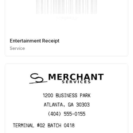
Entertainment Receipt
Service