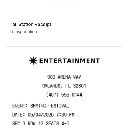
Toll Station Receipt
Transportation