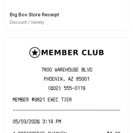
Big Box Store Receipt
Discount / Variety