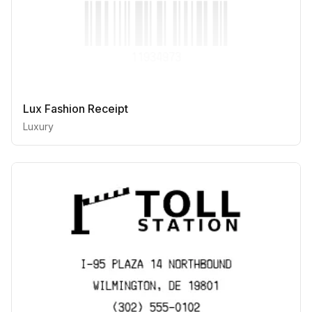
Lux Fashion Receipt
Luxury