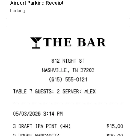
Airport Parking Receipt
Parking