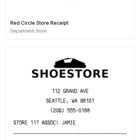
Red Circle Store Receipt
Department Store