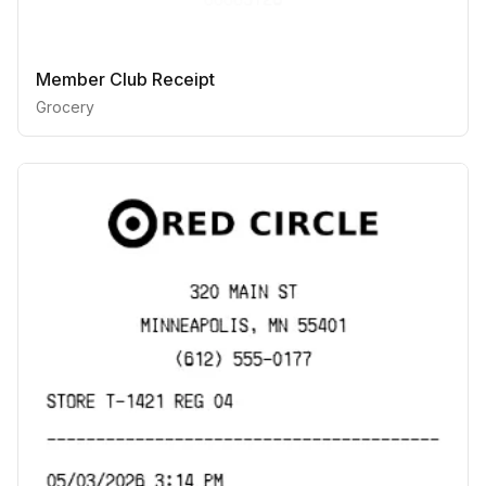
Member Club Receipt
Grocery