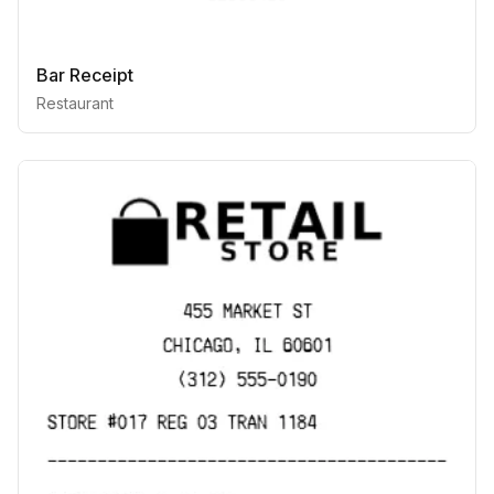
Bar Receipt
Restaurant