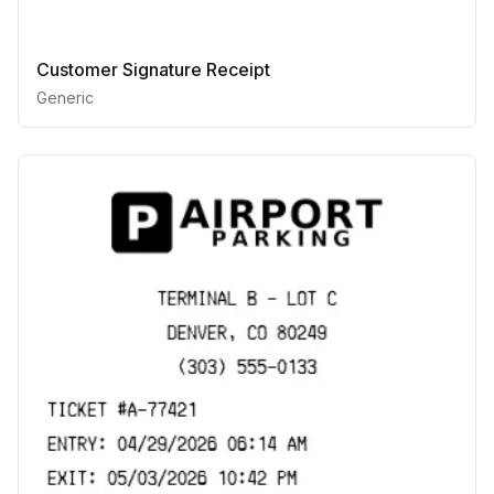
Customer Signature Receipt
Generic