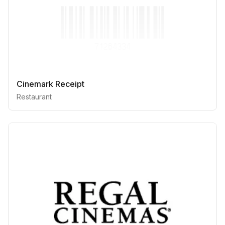
Cinemark Receipt
Restaurant