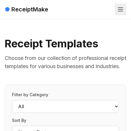
●
ReceiptMake
Receipt Templates
Choose from our collection of professional receipt
templates for various businesses and industries.
Filter by Category
Sort By