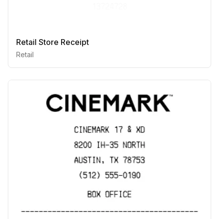
Retail Store Receipt
Retail