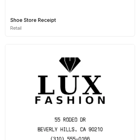
Shoe Store Receipt
Retail