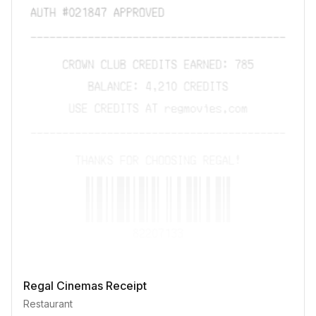
Regal Cinemas Receipt
Restaurant