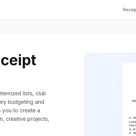
Recei
ceipt
temized lists, club
cery budgeting and
 you to create a
, creative projects,