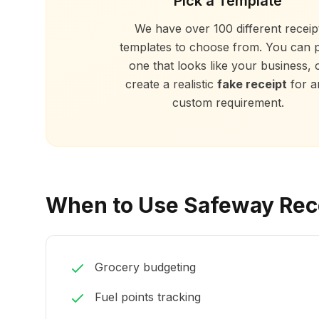
Pick a Template
We have over 100 different receip
templates to choose from. You can p
one that looks like your business, 
create a realistic
fake receipt
for a
custom requirement.
When to Use Safeway Rec
Grocery budgeting
Fuel points tracking