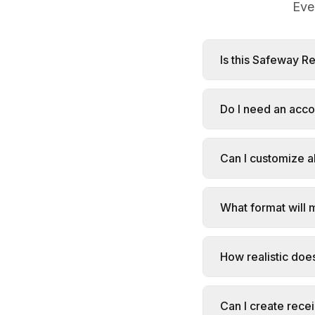
Eve
Is this Safeway R
Do I need an acc
Can I customize al
What format will 
How realistic doe
Can I create rece