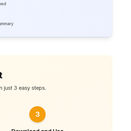
rned
summary
t
n just 3 easy steps.
3