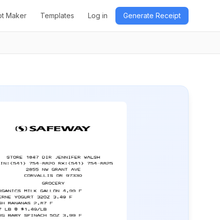
pt Maker
Templates
Log in
Generate Receipt