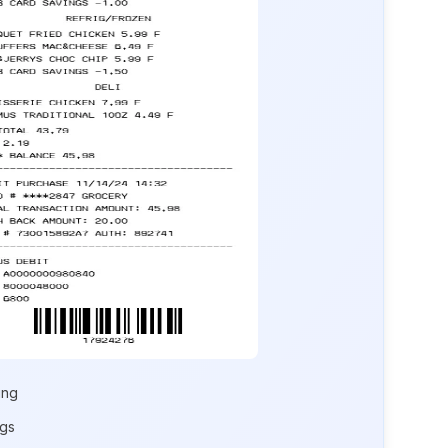
ing
ngs