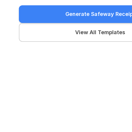
Generate Safeway Recei
View All Templates