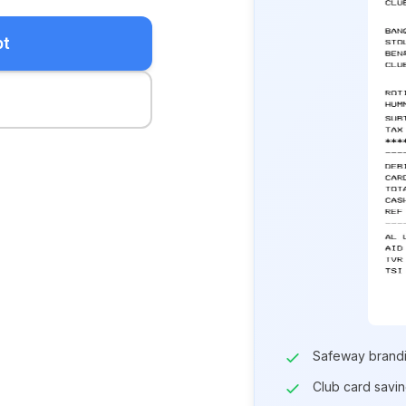
pt
Safeway brand
Club card savi