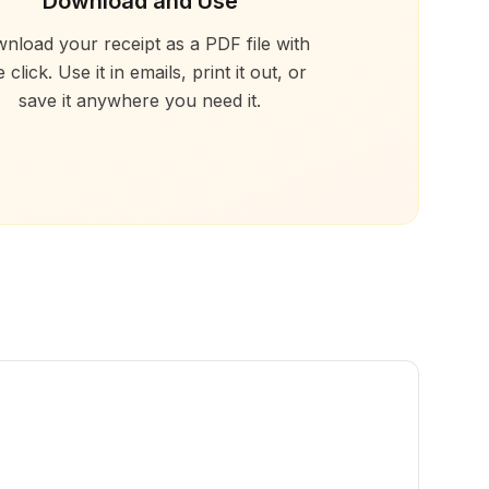
Download and Use
nload your receipt as a PDF file with
 click. Use it in emails, print it out, or
save it anywhere you need it.