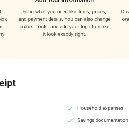
Add Your Information
t
Fill in what you need like items, prices,
Dow
ick
and payment details. You can also change
one
or
colors, fonts, and add your logo to make
ny
it look exactly right.
eipt
Household expenses
Savings documentation