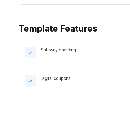
Template Features
Safeway branding
Digital coupons