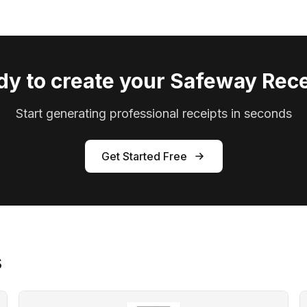
dy to create your Safeway Rece
Start generating professional receipts in seconds
Get Started Free
s