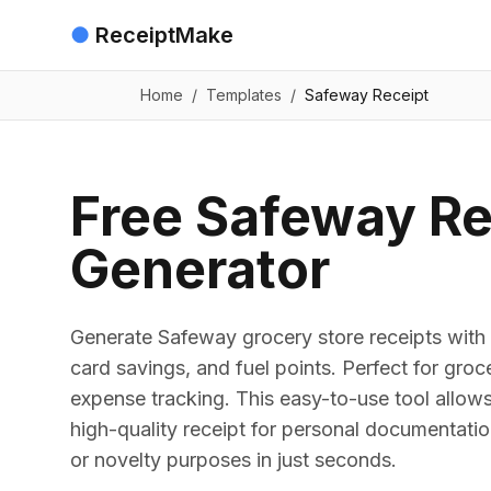
●
ReceiptMake
Home
/
Templates
/
Safeway Receipt
Free Safeway Re
Generator
Generate Safeway grocery store receipts with i
card savings, and fuel points. Perfect for gro
expense tracking. This easy-to-use tool allows
high-quality receipt for personal documentation
or novelty purposes in just seconds.