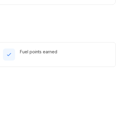
Fuel points earned