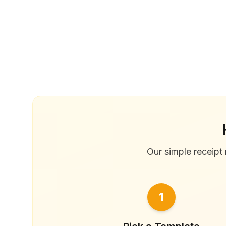
Our simple receipt 
1