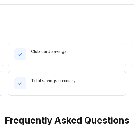
Club card savings
Total savings summary
Frequently Asked Questions