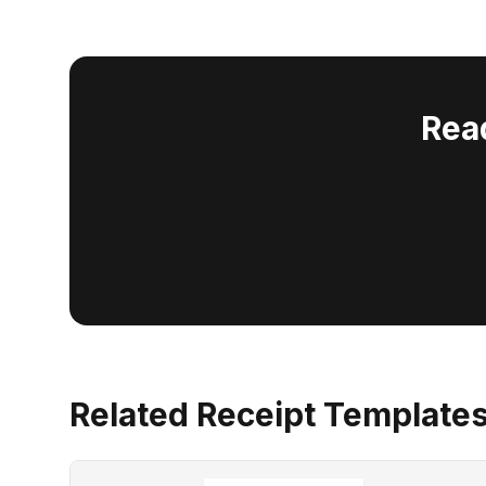
Rea
Related Receipt Template