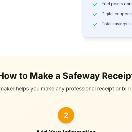
Fuel points ea
Digital coupons
Total savings 
How to Make a Safeway Receip
maker helps you make any professional receipt or bill i
2