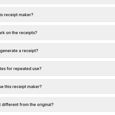
this receipt maker?
ark on the receipts?
 generate a receipt?
tes for repeated use?
e this receipt maker?
t different from the original?