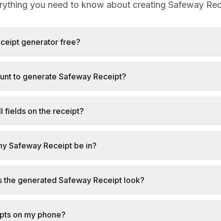
rything you need to know about creating Safeway Rec
eceipt generator free?
ount to generate Safeway Receipt?
l fields on the receipt?
my Safeway Receipt be in?
s the generated Safeway Receipt look?
ipts on my phone?