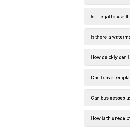
Is it legal to use 
Is there a waterm
How quickly can I
Can I save templa
Can businesses us
How is this receip