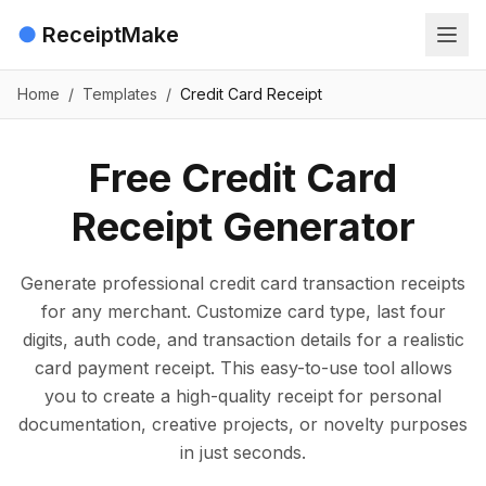
●
ReceiptMake
Home
/
Templates
/
Credit Card Receipt
Free Credit Card
Receipt Generator
Generate professional credit card transaction receipts
for any merchant. Customize card type, last four
digits, auth code, and transaction details for a realistic
card payment receipt. This easy-to-use tool allows
you to create a high-quality receipt for personal
documentation, creative projects, or novelty purposes
in just seconds.