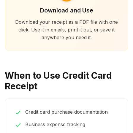
Download and Use
Download your receipt as a PDF file with one
click. Use it in emails, print it out, or save it
anywhere you need it.
When to Use Credit Card
Receipt
Credit card purchase documentation
Business expense tracking