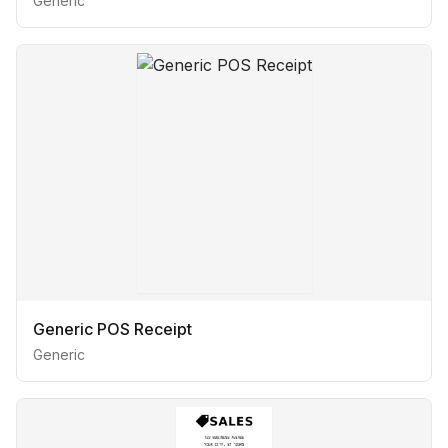
Generic
Generic POS Receipt
Generic