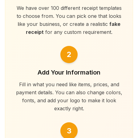
We have over 100 different receipt templates
to choose from. You can pick one that looks
like your business, or create a realistic
fake
receipt
for any custom requirement.
2
Add Your Information
Fill in what you need like items, prices, and
payment details. You can also change colors,
fonts, and add your logo to make it look
exactly right.
3