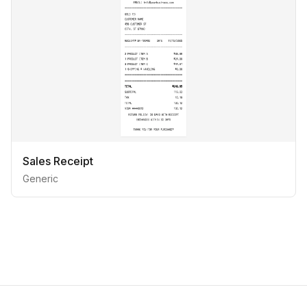
Sales Receipt
Generic