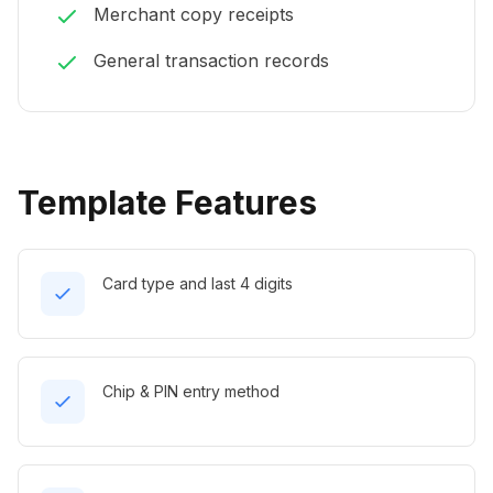
Merchant copy receipts
General transaction records
Template Features
Card type and last 4 digits
Chip & PIN entry method