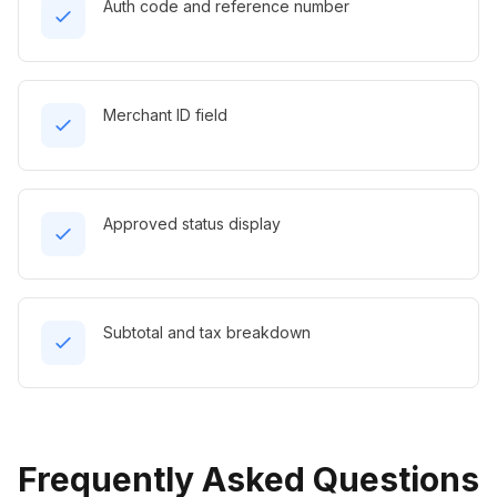
Auth code and reference number
Merchant ID field
Approved status display
Subtotal and tax breakdown
Frequently Asked Questions