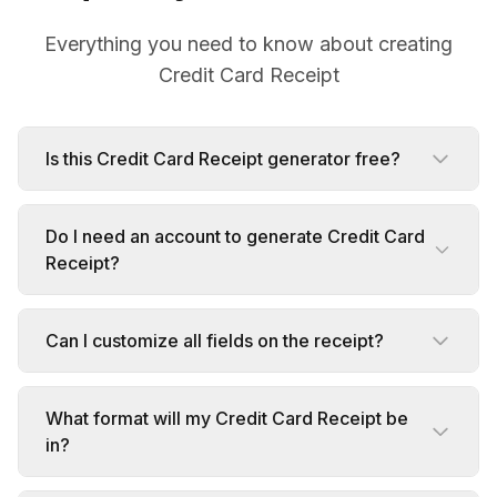
Everything you need to know about creating
Credit Card Receipt
Is this Credit Card Receipt generator free?
Do I need an account to generate Credit Card
Receipt?
Can I customize all fields on the receipt?
What format will my Credit Card Receipt be
in?