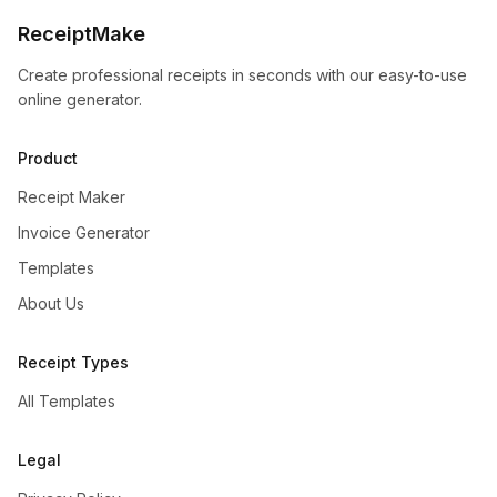
ReceiptMake
Create professional receipts in seconds with our easy-to-use
online generator.
Product
Receipt Maker
Invoice Generator
Templates
About Us
Receipt Types
All Templates
Legal