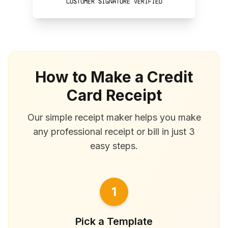
How to Make a Credit
Card Receipt
Our simple receipt maker helps you make
any professional receipt or bill in just 3
easy steps.
1
Pick a Template