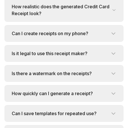
How realistic does the generated Credit Card
Receipt look?
Can I create receipts on my phone?
Is it legal to use this receipt maker?
Is there a watermark on the receipts?
How quickly can I generate a receipt?
Can I save templates for repeated use?