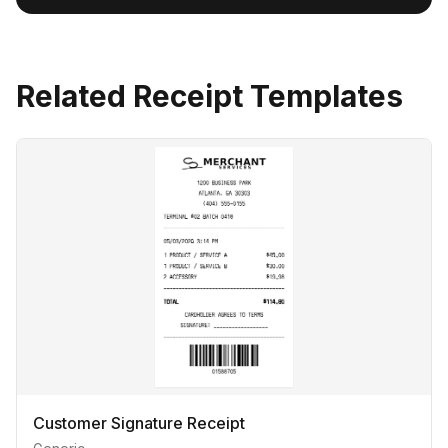
Related Receipt Templates
Customer Signature Receipt