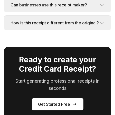
Can businesses use this receipt maker?
How is this receipt different from the original?
Ready to create your
Credit Card Receipt?
Start generating professional receipts in
seconds
Get Started Free