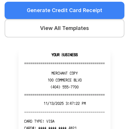
Generate Credit Card Receipt
View All Templates