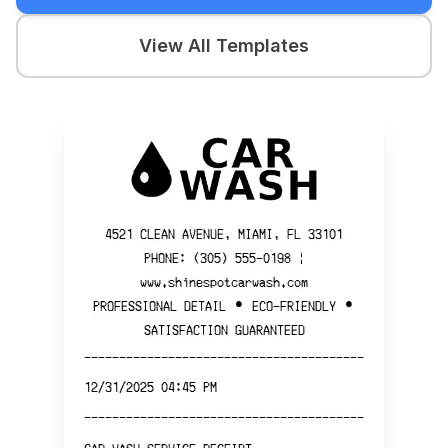
View All Templates