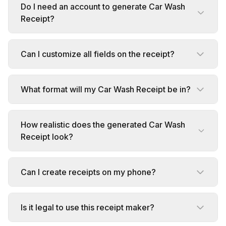
Do I need an account to generate Car Wash
Receipt?
Can I customize all fields on the receipt?
What format will my Car Wash Receipt be in?
How realistic does the generated Car Wash
Receipt look?
Can I create receipts on my phone?
Is it legal to use this receipt maker?