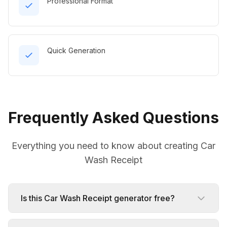
Professional Format
Quick Generation
Frequently Asked Questions
Everything you need to know about creating Car
Wash Receipt
Is this Car Wash Receipt generator free?