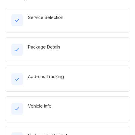
Service Selection
Package Details
Add-ons Tracking
Vehicle Info