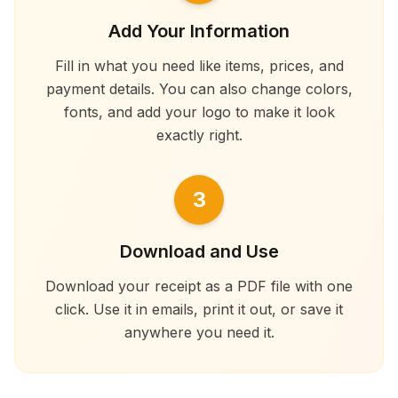
Add Your Information
Fill in what you need like items, prices, and
payment details. You can also change colors,
fonts, and add your logo to make it look
exactly right.
3
Download and Use
Download your receipt as a PDF file with one
click. Use it in emails, print it out, or save it
anywhere you need it.