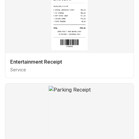
Entertainment Receipt
Service