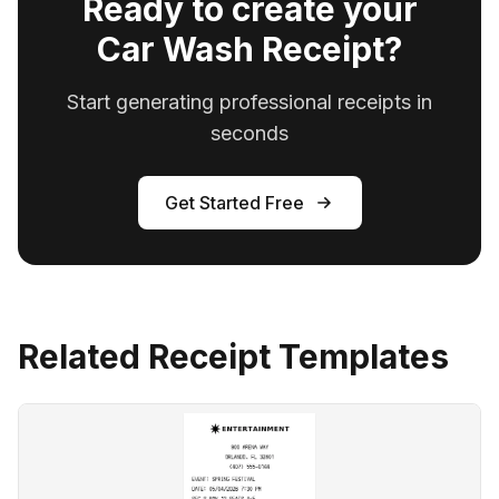
Ready to create your
Car Wash Receipt?
Start generating professional receipts in
seconds
Get Started Free
Related Receipt Templates