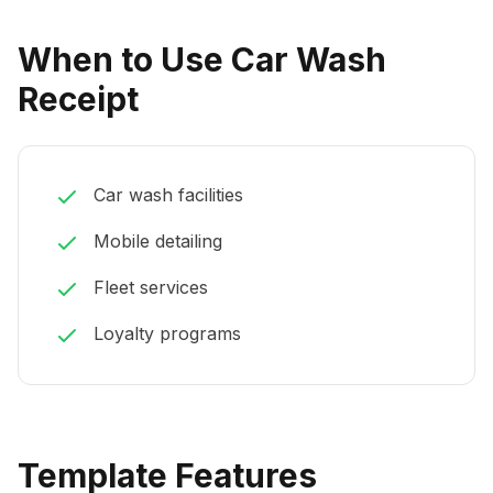
When to Use Car Wash
Receipt
Car wash facilities
Mobile detailing
Fleet services
Loyalty programs
Template Features