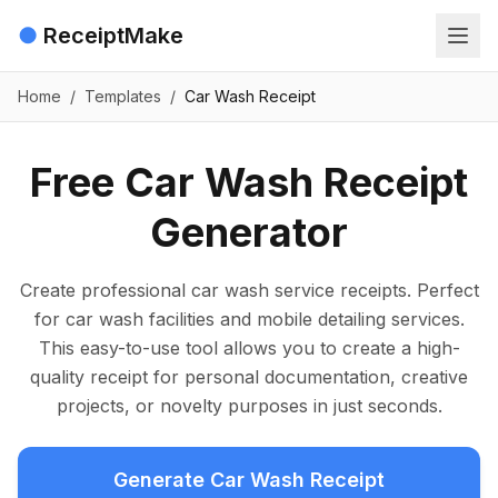
●
ReceiptMake
Home
/
Templates
/
Car Wash Receipt
Free Car Wash Receipt
Generator
Create professional car wash service receipts. Perfect
for car wash facilities and mobile detailing services.
This easy-to-use tool allows you to create a high-
quality receipt for personal documentation, creative
projects, or novelty purposes in just seconds.
Generate Car Wash Receipt