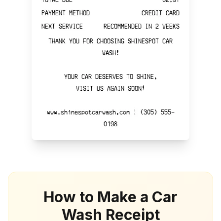
How to Make a Car
Wash Receipt