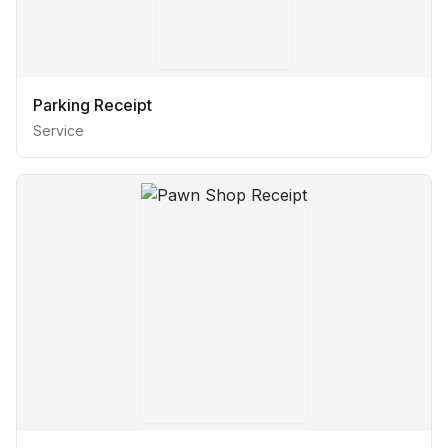
Parking Receipt
Service