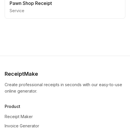
Pawn Shop Receipt
Service
ReceiptMake
Create professional receipts in seconds with our easy-to-use
online generator.
Product
Receipt Maker
Invoice Generator