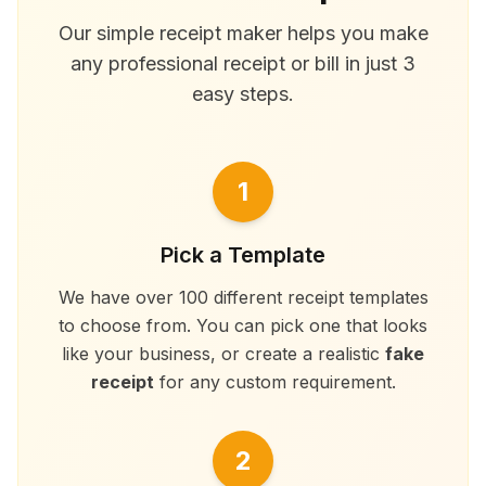
Our simple receipt maker helps you make
any professional receipt or bill in just 3
easy steps.
1
Pick a Template
We have over 100 different receipt templates
to choose from. You can pick one that looks
like your business, or create a realistic
fake
receipt
for any custom requirement.
2