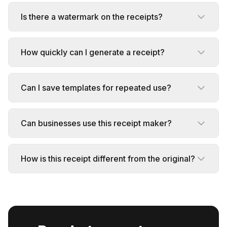
Is there a watermark on the receipts?
How quickly can I generate a receipt?
Can I save templates for repeated use?
Can businesses use this receipt maker?
How is this receipt different from the original?