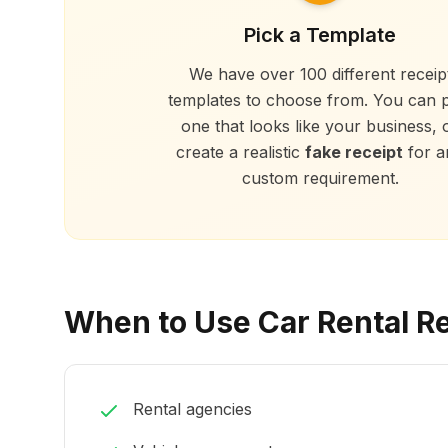
Pick a Template
We have over 100 different receip
templates to choose from. You can p
one that looks like your business, 
create a realistic
fake receipt
for a
custom requirement.
When to Use Car Rental R
Rental agencies