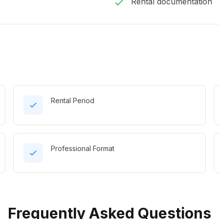
Rental documentation
Rental Period
Professional Format
Frequently Asked Questions