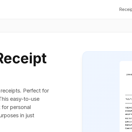
Recei
Receipt
receipts. Perfect for
 This easy-to-use
t for personal
urposes in just