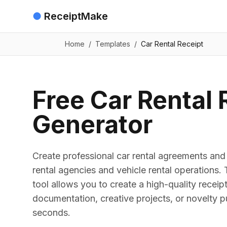
●
ReceiptMake
Home
/
Templates
/
Car Rental Receipt
Free Car Rental 
Generator
Create professional car rental agreements and 
rental agencies and vehicle rental operations.
tool allows you to create a high-quality receip
documentation, creative projects, or novelty p
seconds.