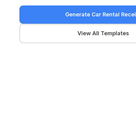
Generate Car Rental Recei
View All Templates