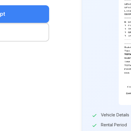
pt
Vehicle Details
Rental Period