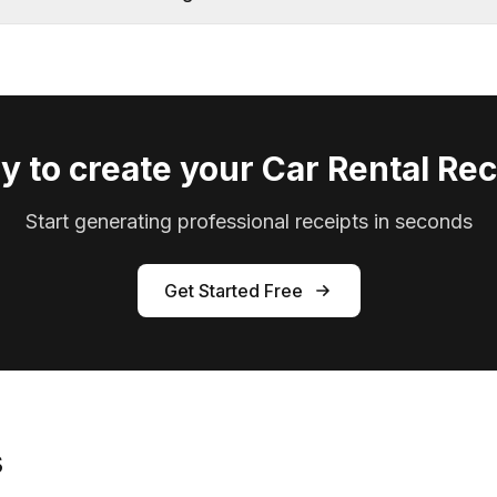
y to create your Car Rental Rec
Start generating professional receipts in seconds
Get Started Free
s