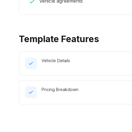
Vehicle agreements
Template Features
Vehicle Details
Pricing Breakdown