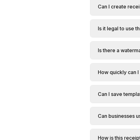
Can I create rece
Is it legal to use 
Is there a waterm
How quickly can I
Can I save templa
Can businesses us
How is this receip