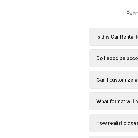
Ever
Is this Car Rental
Do I need an acco
Can I customize al
What format will 
How realistic doe