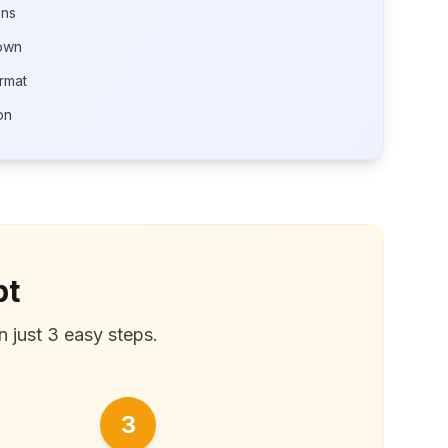
ons
own
rmat
on
pt
n just 3 easy steps.
3