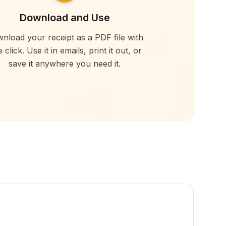
Download and Use
nload your receipt as a PDF file with
 click. Use it in emails, print it out, or
save it anywhere you need it.