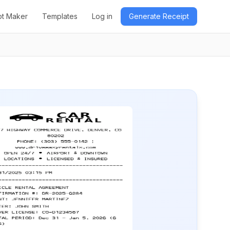
pt Maker
Templates
Log in
Generate Receipt