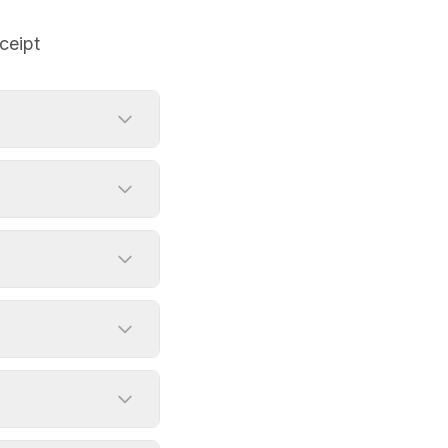
ceipt