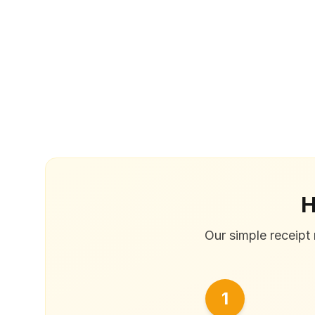
H
Our simple receipt 
1