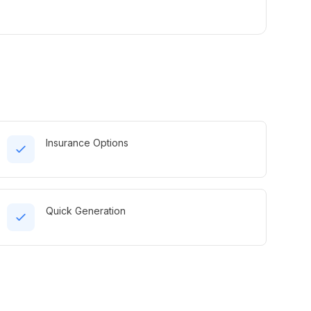
Insurance Options
Quick Generation