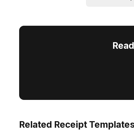
Read
Related Receipt Template