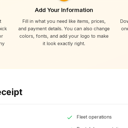
Add Your Information
t
Fill in what you need like items, prices,
Dow
ick
and payment details. You can also change
one
or
colors, fonts, and add your logo to make
ny
it look exactly right.
eceipt
Fleet operations