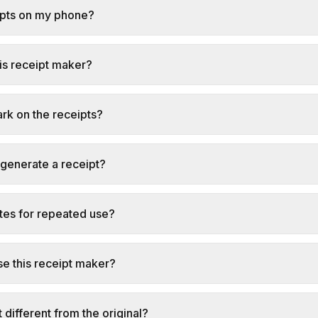
ipts on my phone?
this receipt maker?
ark on the receipts?
 generate a receipt?
tes for repeated use?
e this receipt maker?
t different from the original?