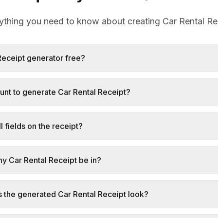
ything you need to know about creating Car Rental Re
 Receipt generator free?
unt to generate Car Rental Receipt?
l fields on the receipt?
my Car Rental Receipt be in?
s the generated Car Rental Receipt look?