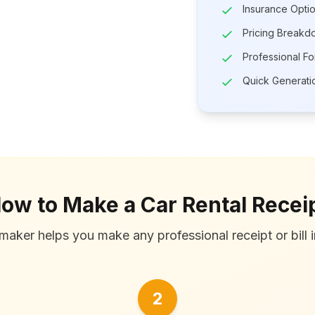
Insurance Opti
Pricing Breakd
Professional Fo
Quick Generati
ow to Make a Car Rental Recei
maker helps you make any professional receipt or bill i
2