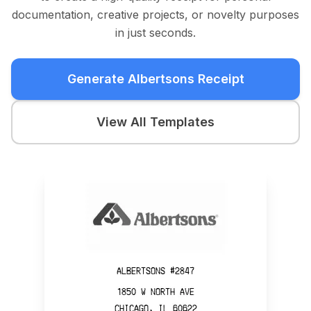
documentation, creative projects, or novelty purposes
in just seconds.
Generate Albertsons Receipt
View All Templates