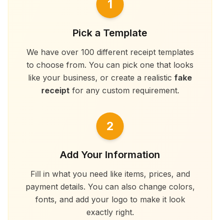
1
Pick a Template
We have over 100 different receipt templates
to choose from. You can pick one that looks
like your business, or create a realistic
fake
receipt
for any custom requirement.
2
Add Your Information
Fill in what you need like items, prices, and
payment details. You can also change colors,
fonts, and add your logo to make it look
exactly right.