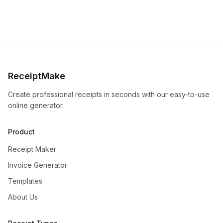
ReceiptMake
Create professional receipts in seconds with our easy-to-use
online generator.
Product
Receipt Maker
Invoice Generator
Templates
About Us