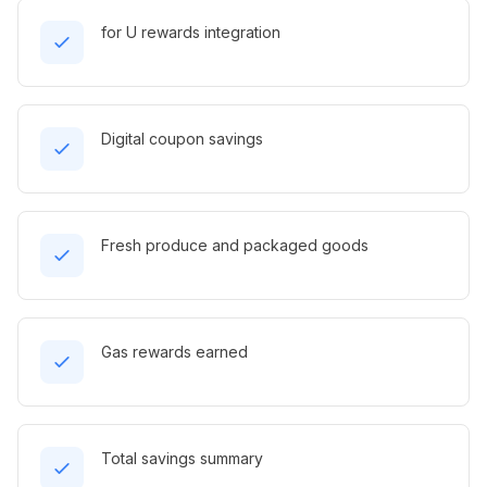
for U rewards integration
Digital coupon savings
Fresh produce and packaged goods
Gas rewards earned
Total savings summary