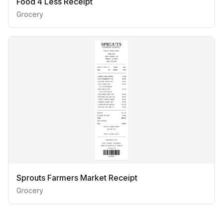
Food 4 Less Receipt
Grocery
Sprouts Farmers Market Receipt
Grocery