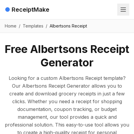
●
ReceiptMake
Home
/
Templates
/
Albertsons Receipt
Free Albertsons Receipt
Generator
Looking for a custom Albertsons Receipt template?
Our Albertsons Receipt Generator allows you to
create and download grocery receipts in just a few
clicks. Whether you need a receipt for shopping
documentation, coupon tracking, or budget
management, our tool provides a quick and
professional solution. This easy-to-use tool allows you
to create a high-quality receipt for personal