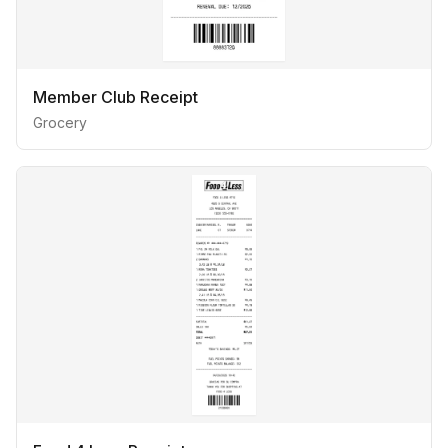
Member Club Receipt
Grocery