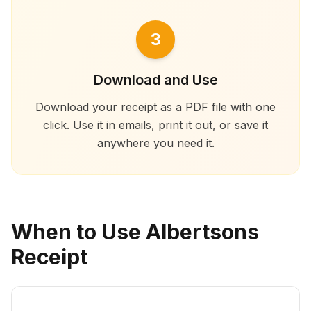
3
Download and Use
Download your receipt as a PDF file with one
click. Use it in emails, print it out, or save it
anywhere you need it.
When to Use Albertsons
Receipt