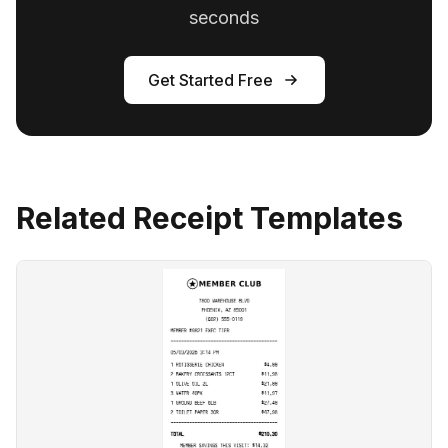
seconds
Get Started Free
Related Receipt Templates