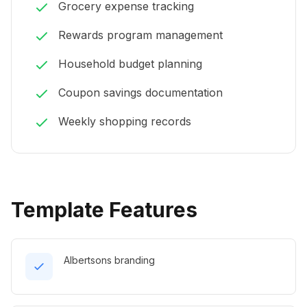
Grocery expense tracking
Rewards program management
Household budget planning
Coupon savings documentation
Weekly shopping records
Template Features
Albertsons branding