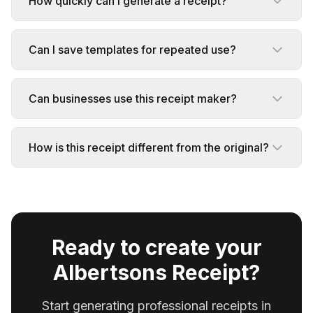
How quickly can I generate a receipt?
Can I save templates for repeated use?
Can businesses use this receipt maker?
How is this receipt different from the original?
Ready to create your
Albertsons Receipt?
Start generating professional receipts in