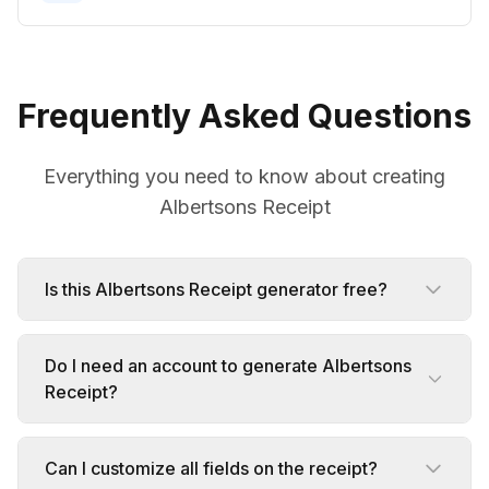
Frequently Asked Questions
Everything you need to know about creating
Albertsons Receipt
Is this Albertsons Receipt generator free?
Do I need an account to generate Albertsons
Receipt?
Can I customize all fields on the receipt?