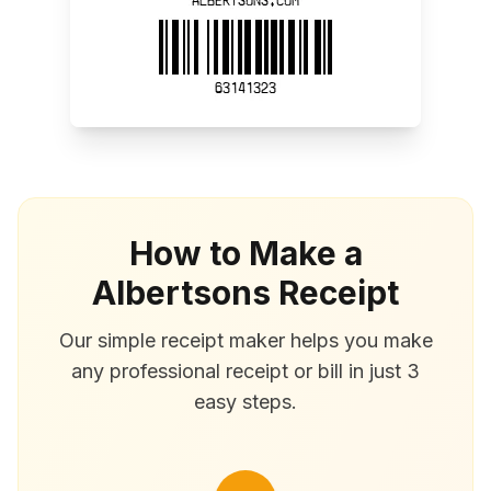
How to Make a
Albertsons Receipt
Our simple receipt maker helps you make
any professional receipt or bill in just 3
easy steps.