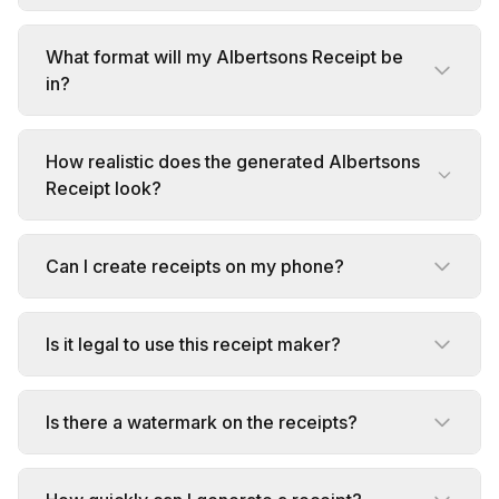
What format will my Albertsons Receipt be
in?
How realistic does the generated Albertsons
Receipt look?
Can I create receipts on my phone?
Is it legal to use this receipt maker?
Is there a watermark on the receipts?