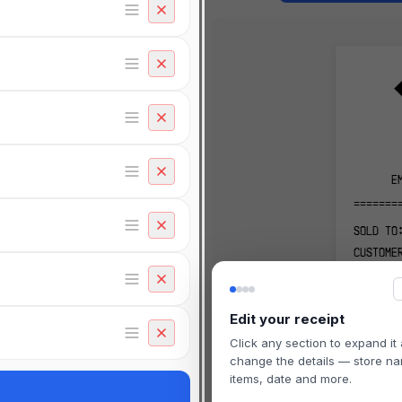
E
=======
SOLD TO
CUSTOME
456 CUS
CITY, S
Edit your receipt
-------
Click any section to expand it
RECEIPT
change the details — store n
-------
items, date and more.