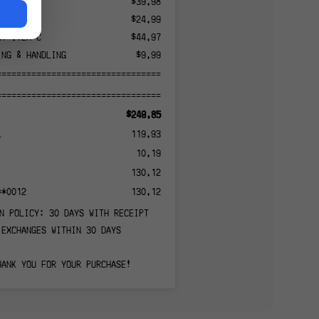
CT ITEM A
$39.98
CT ITEM B
$24.99
CT ITEM C
$44.97
ING & HANDLING
$9.99
======================================
======================================
$249.85
L
119.93
10.19
130.12
**0012
130.12
N POLICY: 30 DAYS WITH RECEIPT
EXCHANGES WITHIN 30 DAYS
HANK YOU FOR YOUR PURCHASE!