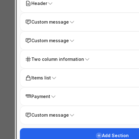
Header
Custom message
Custom message
Two column information
Items list
Payment
Custom message
Add Section