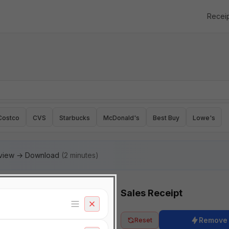
Recei
Costco
CVS
Starbucks
McDonald's
Best Buy
Lowe's
eview → Download
(2 minutes)
Sales Receipt
Remove
Reset