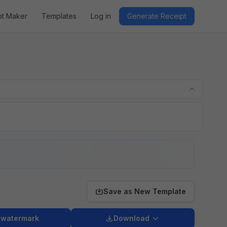
pt Maker
Templates
Log in
Generate Receipt
Save as New Template
 watermark
Download