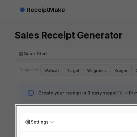
●
ReceiptMake
Sales Receipt Generator
Quick Start
Templates:
Walmart
Target
Walgreens
Kroger
Create your receipt in 3 easy steps:
Fill → Pr
Settings