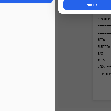
2
PRODU
Next →
1
PRODU
3
PRODU
1
SHIPP
=======
=======
TOTAL
SUBTOTA
TAX
TOTAL
VISA **
RETUR
T