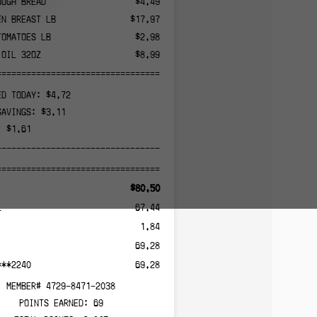
OUGH BREAD
$4.49
EN BREAST LB
$17.97
TOMATOES LB
$2.98
 OIL 32OZ
$8.99
======================================
ED TODAY: $4.72
SAVINGS: $3.11
: $1.61
--------------------------------------
======================================
$80.50
L
67.44
1.84
69.28
***2240
69.28
MEMBER# 4729-8471-2038
POINTS EARNED: 69