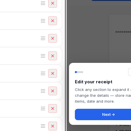
=======
=======
TRANS#
STORE#
Edit your receipt
Click any section to expand it
-------
change the details — store n
items, date and more.
-------
Next →
2
ORGAN
1
WHOLE