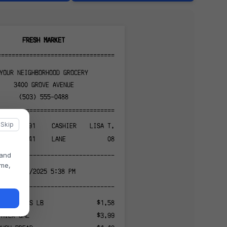
FRESH MARKET
======================================
YOUR NEIGHBORHOOD GROCERY
3400 GROVE AVENUE
(503) 555-0488
======================================
Skip
847291
CASHIER
LISA T.
041
LANE
08
 and
--------------------------------------
ame,
11/13/2025 5:38 PM
--------------------------------------
IC BANANAS LB
$1.58
 MILK GAL
$3.99