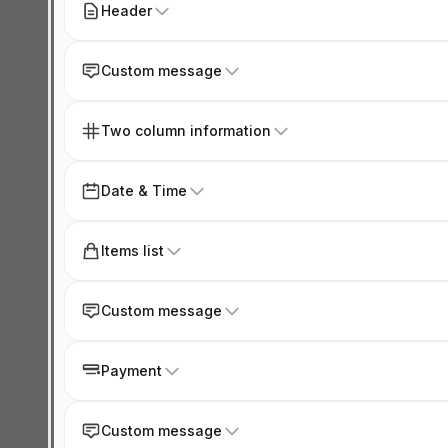
Header
Custom message
Two column information
Date & Time
Items list
Custom message
Payment
Custom message