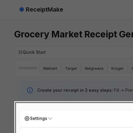
●
ReceiptMake
Grocery Market Receipt Ge
Quick Start
Templates:
Walmart
Target
Walgreens
Kroger
Create your receipt in 3 easy steps:
Fill → Pr
Settings