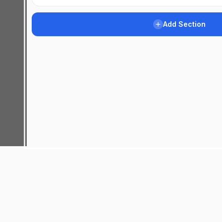
Add Section