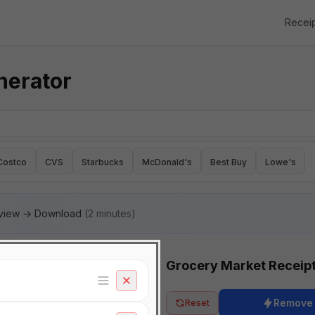
Recei
nerator
Costco
CVS
Starbucks
McDonald's
Best Buy
Lowe's
eview → Download
(2 minutes)
Grocery Market Receip
Remove
Reset