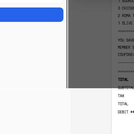
1
SOURD
3
CHICK
2
ROMA 
1
OLIVE
=======
YOU SAV
MEMBER 
COUPONS
-------
=======
TOTAL
SUBTOTA
TAX
TOTAL
DEBIT *