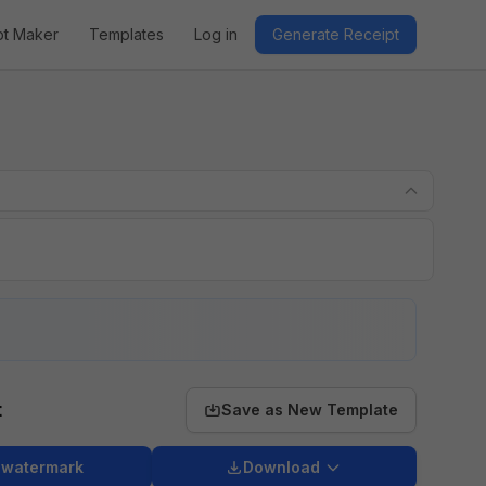
pt Maker
Templates
Log in
Generate Receipt
t
Save as New Template
 watermark
Download