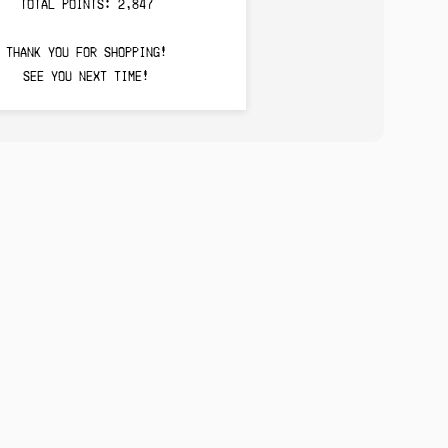
TOTAL POINTS: 2,847
THANK YOU FOR SHOPPING!
SEE YOU NEXT TIME!