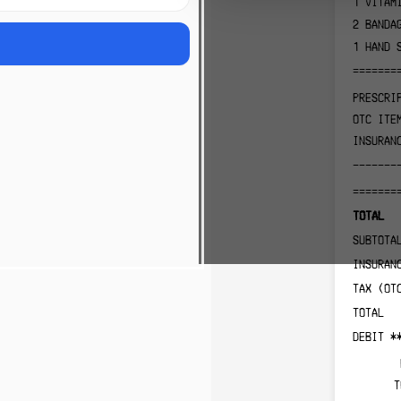
1
VITAM
2
BANDA
1
HAND 
=======
PRESCRI
OTC ITE
INSURAN
-------
=======
TOTAL
SUBTOTA
INSURAN
TAX (OT
TOTAL
DEBIT *
T