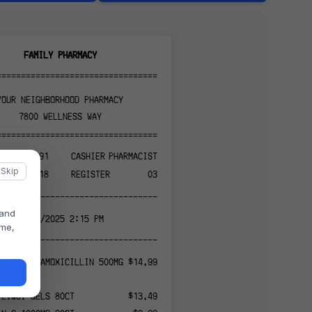
FAMILY PHARMACY
======================================
YOUR NEIGHBORHOOD PHARMACY
7800 WELLNESS WAY
======================================
PH-847291
CASHIER
PHARMACIST
Skip
0318
REGISTER
03
--------------------------------------
 and
11/13/2025 2:15 PM
ame,
--------------------------------------
872910 - AMOXICILLIN 500MG
$14.99
 LIQUI-GELS 80CT
$13.49