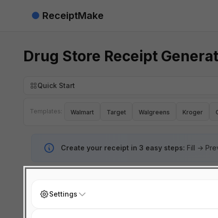
●
ReceiptMake
Drug Store Receipt Genera
Quick Start
Templates:
Walmart
Target
Walgreens
Kroger
Create your receipt in 3 easy steps:
Fill → Pr
Settings