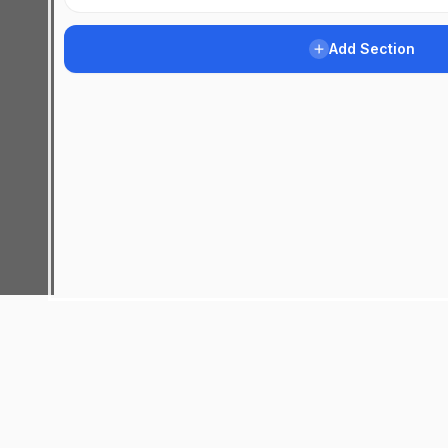
Add Section