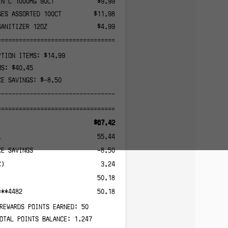
IN C 1000MG 90CT
$9.99
GES ASSORTED 100CT
$11.98
SANITIZER 12OZ
$4.99
======================================
PTION ITEMS: $14.99
MS: $40.45
CE SAVINGS: $-8.50
--------------------------------------
======================================
$67.42
L
55.44
CE SAVINGS
-8.50
C)
3.24
50.18
***4482
50.18
REWARDS POINTS EARNED: 50
OTAL POINTS BALANCE: 1,247