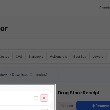
Recei
tor
Costco
CVS
Starbucks
McDonald's
Best Buy
Lowe's
eview → Download
(2 minutes)
Drug Store Receipt
Remove
Reset