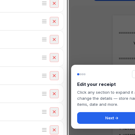
=======
=======
TRANS#
STORE#
Edit your receipt
-------
Click any section to expand it
change the details — store n
-------
items, date and more.
1
RX #4
Next →
#30
1
ADVIL