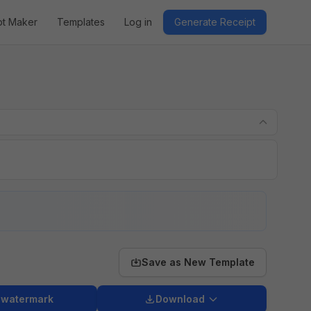
pt Maker
Templates
Log in
Generate Receipt
Save as New Template
 watermark
Download