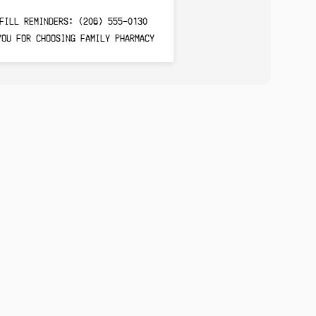
FILL REMINDERS: (206) 555-0130
YOU FOR CHOOSING FAMILY PHARMACY