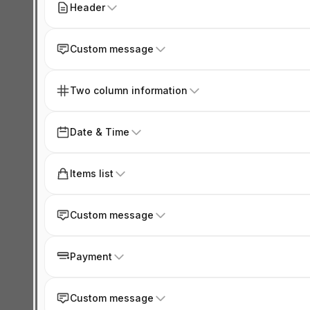
Header
Custom message
Two column information
Date & Time
Items list
Custom message
Payment
Custom message