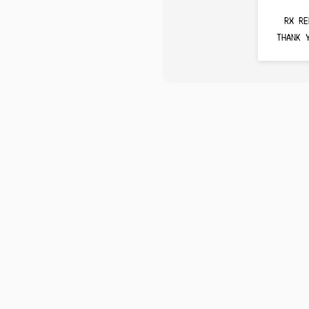
RX RE
THANK 